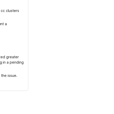
 cc clusters
ent a
ized greater
g in a pending
 the issue.