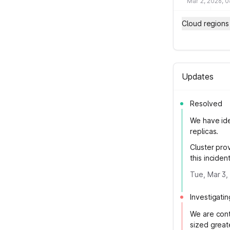
Mar 2, 2026, 
Cloud regions
Updates
Resolved
We have ide
replicas.
Cluster prov
this incident
Tue, Mar 3,
Investigatin
We are cont
sized great