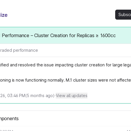
Subsc
Performance – Cluster Creation for Replicas ≥ 1600cc
raded performance
fied and resolved the issue impacting cluster creation for large leg
ioning is now functioning normally. M.1 cluster sizes were not affecte
026, 03:46 PM
(
5
months ago)
·
View all updates
mponents