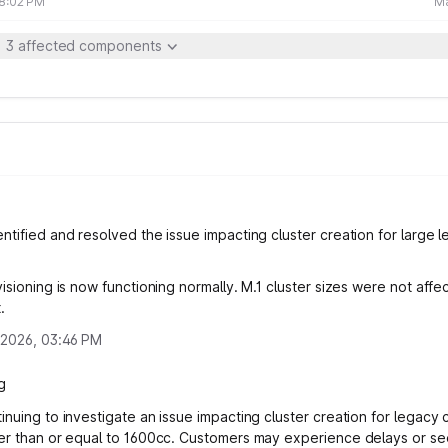
08:02 PM
Ma
3 affected components
ntified and resolved the issue impacting cluster creation for large 
isioning is now functioning normally. M.1 cluster sizes were not affe
.
 2026, 03:46 PM
g
inuing to investigate an issue impacting cluster creation for legacy 
er than or equal to 1600cc. Customers may experience delays or se