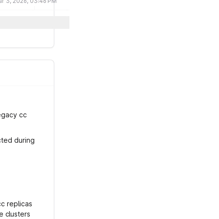
r 3, 2026, 03:46 PM
legacy cc
cted during
cc replicas
e clusters