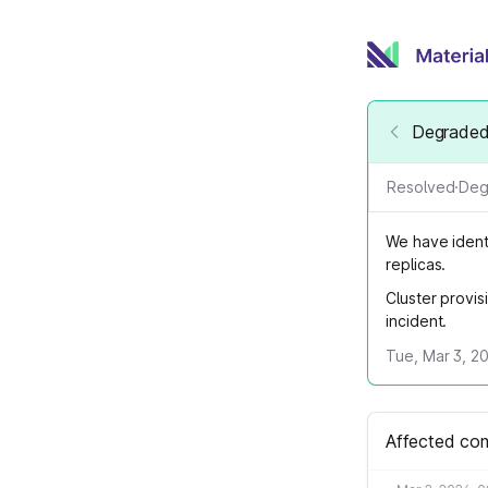
Degraded 
Resolved
·
Deg
We have identi
replicas.
Cluster provis
incident.
Tue, Mar 3, 2
Affected co