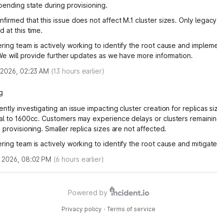
 pending state during provisioning.
firmed that this issue does not affect M.1 cluster sizes. Only legacy
 at this time.
ring team is actively working to identify the root cause and implem
 We will provide further updates as we have more information.
 2026, 02:23 AM
(
13
hours earlier)
g
ntly investigating an issue impacting cluster creation for replicas s
al to 1600cc. Customers may experience delays or clusters remainin
 provisioning. Smaller replica sizes are not affected.
ring team is actively working to identify the root cause and mitigate
 2026, 08:02 PM
(
6
hours earlier)
Powered by
Privacy policy
·
Terms of service