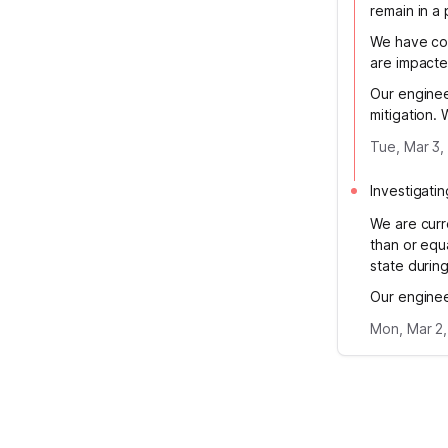
remain in a
We have con
are impacted
Our enginee
mitigation.
Tue, Mar 3,
Investigatin
We are curre
than or equ
state during
Our enginee
Mon, Mar 2,