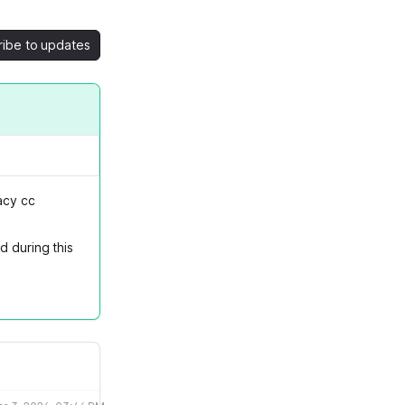
ribe to updates
acy cc
d during this